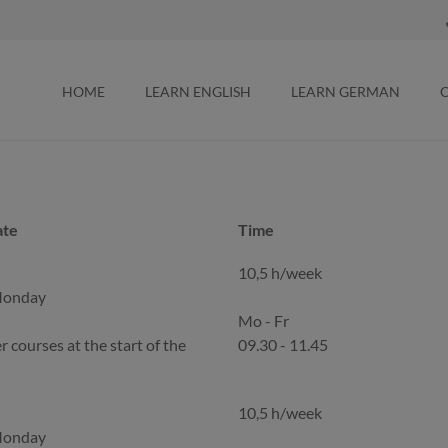
HOME
LEARN ENGLISH
LEARN GERMAN
ate
Time
ate
Time
10,5 h/week
Monday
Mo - Fr
r courses at the start of the
09.30 - 11.45
10,5 h/week
Monday