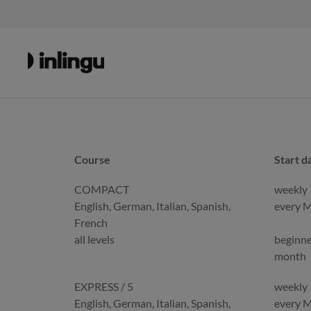
Course
Start d
Course
Start d
COMPACT
weekly
English, German, Italian, Spanish,
every 
French
all levels
beginne
month
EXPRESS / 5
weekly
English, German, Italian, Spanish,
every 