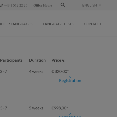
ENGLISH
+43 1 512 22 25
Office Hours
OTHER LANGUAGES
LANGUAGE TESTS
CONTACT
Participants
Duration
Price €
Participants
Duration
Price €
3–7
4 weeks
€ 820,00*
Registration
3–7
5 weeks
€998,00*
Registration