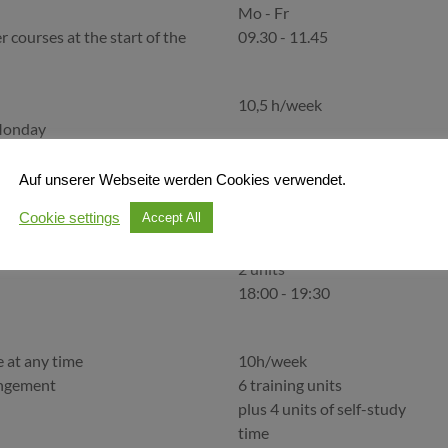
Mo - Fr
r courses at the start of the
09.30 - 11.45
10,5 h/week
Monday
Mo - Fr
r courses at the start of the
09.30 - 11.45
Auf unserer Webseite werden Cookies verwendet.
Cookie settings
Accept All
angement
2x per week
2 units
18:00 - 19:30
e at any time
10h/week
angement
6 training units
plus 4 units of self-study
time