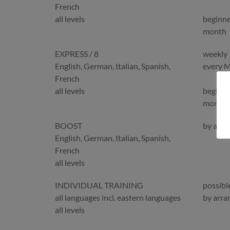
French
all levels
beginne
month
EXPRESS / 8
weekly
English, German, Italian, Spanish,
every 
French
all levels
beginne
month
BOOST
by arr
English, German, Italian, Spanish,
French
all levels
INDIVIDUAL TRAINING
possibl
all languages incl. eastern languages
by arr
all levels