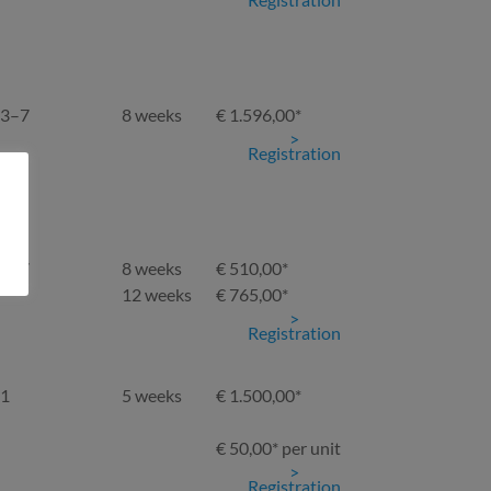
3–7
8 weeks
€ 1.596,00*
Registration
3–7
8 weeks
€ 510,00*
12 weeks
€ 765,00*
Registration
1
5 weeks
€ 1.500,00*
€ 50,00* per unit
Registration