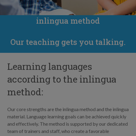
inlingua method
Our teaching gets you talking.
Learning languages
according to the inlingua
method:
Our core strengths are the inlingua method and the inlingua
material. Language learning goals can be achieved quickly
and effectively. The method is supported by our dedicated
team of trainers and staff, who create a favorable