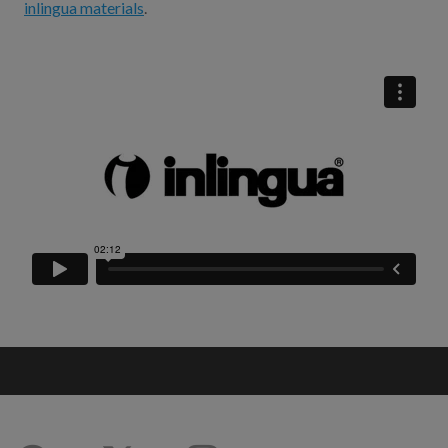
inlingua materials
.