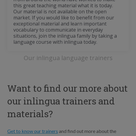
this great teaching material what it is today.
Our material is not available on the open
market. If you would like to benefit from our
exceptional material and learn important
vocabulary to communicate in everyday
situations, join the inlingua family by taking a
language course with inlingua today.
Our inlingua language trainers
Want to find our more about
our inlingua trainers and
materials?
Get to know our trainers
and find out more about the