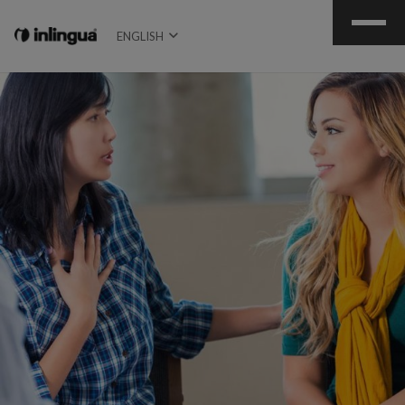
ENGLISH