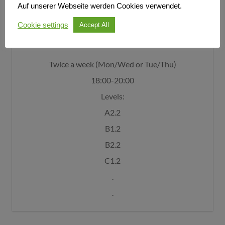
Auf unserer Webseite werden Cookies verwendet.
+ € 30,00 Teaching Materials
Cookie settings
Accept All
Twice a week (Mon/Wed or Tue/Thu)
18:00-20:00
Levels:
A2.2
B1.2
B2.2
C1.2
.
.