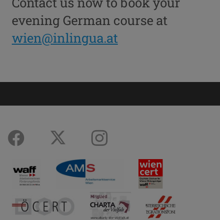
Contact us now to book your
evening German course at
wien@inlingua.at