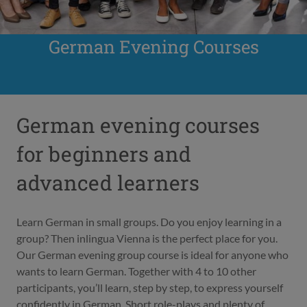
German Evening Courses
German evening courses
for beginners and
advanced learners
Learn German in small groups. Do you enjoy learning in a
group? Then inlingua Vienna is the perfect place for you.
Our German evening group course is ideal for anyone who
wants to learn German. Together with 4 to 10 other
participants, you’ll learn, step by step, to express yourself
confidently in German. Short role-plays and plenty of