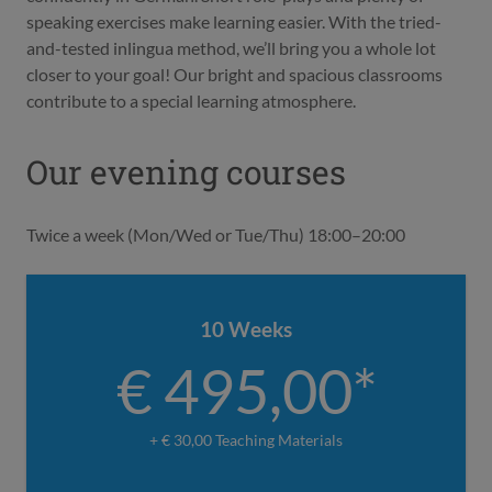
speaking exercises make learning easier. With the tried-
and-tested inlingua method, we’ll bring you a whole lot
closer to your goal! Our bright and spacious classrooms
contribute to a special learning atmosphere.
Our evening courses
Twice a week (Mon/Wed or Tue/Thu) 18:00–20:00
10 Weeks
€ 495,00*
+ € 30,00 Teaching Materials