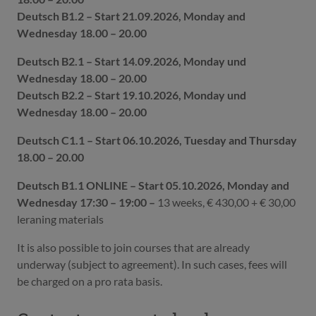
Deutsch B1.2 – Start 21.09.2026, Monday and
Wednesday 18.00 – 20.00
Deutsch B2.1 – Start 14.09.2026, Monday und
Wednesday 18.00 – 20.00
Deutsch B2.2 – Start 19.10.2026, Monday und
Wednesday 18.00 – 20.00
Deutsch C1.1 – Start 06.10.2026, Tuesday and Thursday
18.00 – 20.00
Deutsch B1.1 ONLINE – Start 05.10.2026, Monday and
Wednesday 17:30 – 19:00 –
13 weeks, € 430,00 + € 30,00
leraning materials
It is also possible to join courses that are already
underway (subject to agreement). In such cases, fees will
be charged on a pro rata basis.