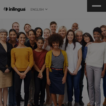
ENGLISH