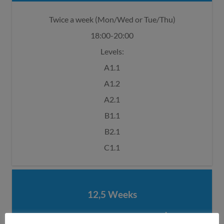
Twice a week (Mon/Wed or Tue/Thu)
18:00-20:00
Levels:
A1.1
A1.2
A2.1
B1.1
B2.1
C1.1
12,5 Weeks
€ 620,00*