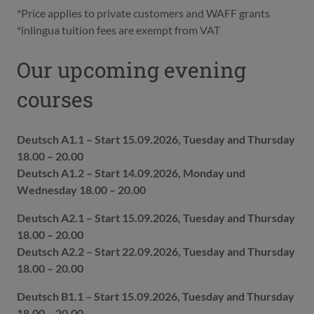
*Price applies to private customers and WAFF grants
*inlingua tuition fees are exempt from VAT
Our upcoming evening
courses
Deutsch A1.1 – Start 15.09.2026, Tuesday and Thursday
18.00 – 20.00
Deutsch A1.2 – Start 14.09.2026, Monday und
Wednesday 18.00 – 20.00
Deutsch A2.1 – Start 15.09.2026, Tuesday and Thursday
18.00 – 20.00
Deutsch A2.2 – Start 22.09.2026, Tuesday and Thursday
18.00 – 20.00
Deutsch B1.1 – Start 15.09.2026, Tuesday and Thursday
18.00 – 20.00