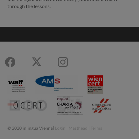
through the lessons.
© 2020 inlingua Vienna|
Login
|
Masthead
|
Terms