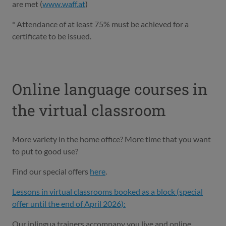
are met (
www.waff.at
)
* Attendance of at least 75% must be achieved for a
certificate to be issued.
Online language courses in
the virtual classroom
More variety in the home office? More time that you want
to put to good use?
Find our special offers
here
.
Lessons in virtual classrooms booked as a block (special
offer until the end of April 2026):
Our inlingua trainers accompany you live and online