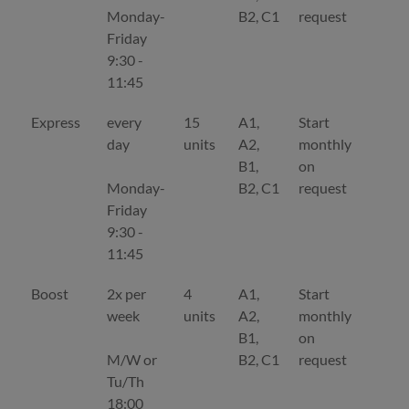
Monday-
B2, C1
request
Friday
9:30 -
11:45
Express
every
15
A1,
Start
De
day
units
A2,
monthly
B1,
on
Monday-
B2, C1
request
Friday
9:30 -
11:45
Boost
2x per
4
A1,
Start
De
week
units
A2,
monthly
B1,
on
M/W or
B2, C1
request
Tu/Th
18:00