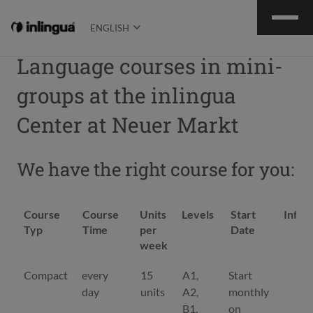
ENGLISH
Language courses in mini-
groups at the inlingua
Center at Neuer Markt
We have the right course for you:
Course
Course
Units
Levels
Start
Infor
Typ
Time
per
Date
week
Course
Course
Units
Levels
Start
Infor
Compact
every
15
A1,
Start
De
Typ
Time
per
Date
day
units
A2,
monthly
week
B1,
on