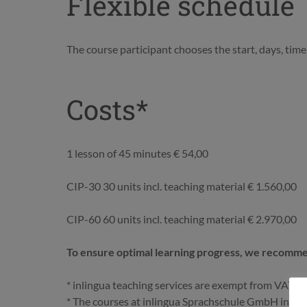
Flexible schedule
The course participant chooses the start, days, time 
Costs*
1 lesson of 45 minutes € 54,00
CIP-30 30 units incl. teaching material € 1.560,00
CIP-60 60 units incl. teaching material € 2.970,00
To ensure optimal learning progress, we recommen
* inlingua teaching services are exempt from VAT
* The courses at inlingua Sprachschule GmbH in Vien