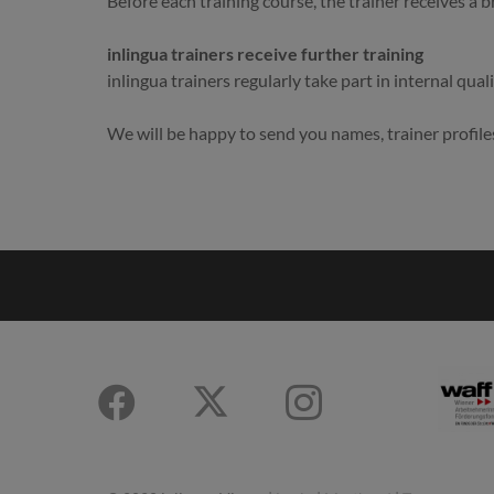
Before each training course, the trainer receives a b
inlingua trainers receive further training
inlingua trainers regularly take part in internal qual
We will be happy to send you names, trainer profile