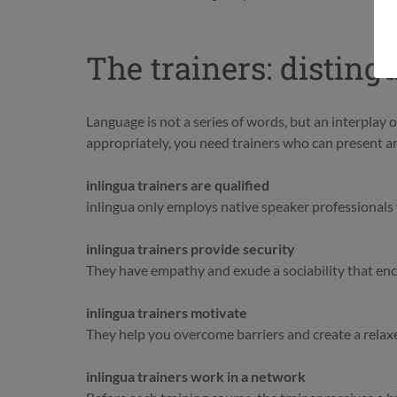
The trainers: disting
Language is not a series of words, but an interplay
appropriately, you need trainers who can present and
inlingua trainers are qualified
inlingua only employs native speaker professionals w
inlingua trainers provide security
They have empathy and exude a sociability that en
inlingua trainers motivate
They help you overcome barriers and create a relax
inlingua trainers work in a network