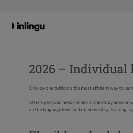
2026 – Individual 
One-to-one tuition is the most efficient way to learn
After a personal needs analysis, the study advisor 
on the language level and objective (e.g: Training i