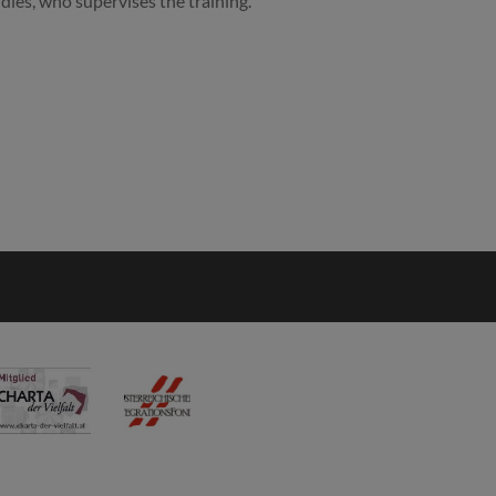
udies, who supervises the training.