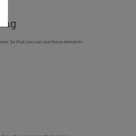
ting
nner. So that you can use these elements