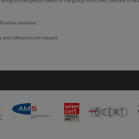
riefing on the specific needs of the group from their Director of St
ification seminars.
s and references on request.