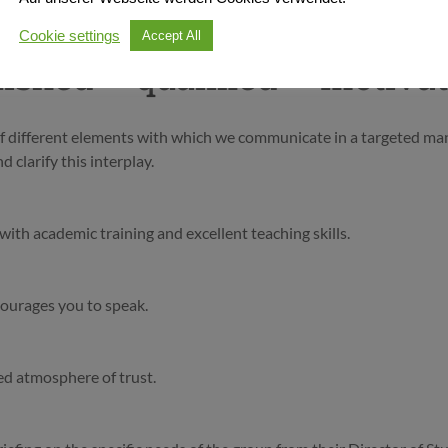
Cookie settings
Accept All
uished – qualified – motiva
 of different elements with which we communicate in a targeted ma
 clarify this interplay.
ith academic training and excellent teaching skills.
courages you to speak.
ed atmosphere of trust.