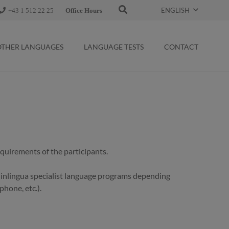
ENGLISH
+43 1 512 22 25
Office Hours
OTHER LANGUAGES
LANGUAGE TESTS
CONTACT
requirements of the participants.
r inlingua specialist language programs depending
phone, etc.).