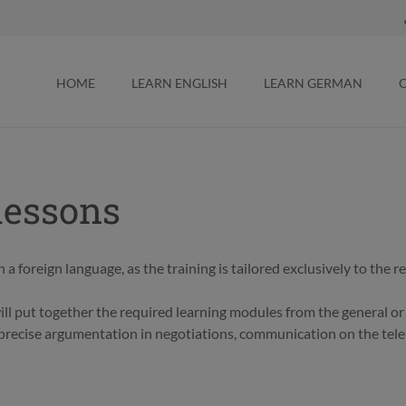
HOME
LEARN ENGLISH
LEARN GERMAN
lessons
 a foreign language, as the training is tailored exclusively to the 
will put together the required learning modules from the general o
n precise argumentation in negotiations, communication on the tele