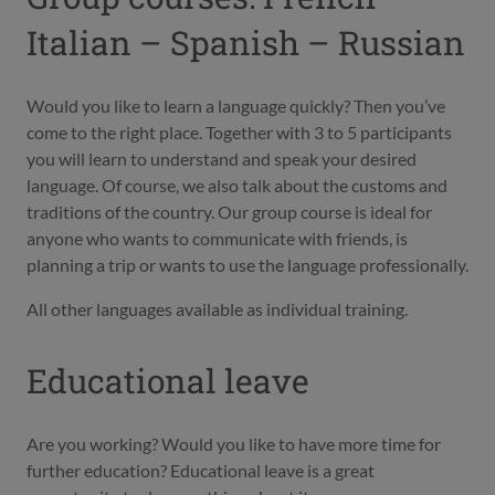
Italian – Spanish – Russian
Would you like to learn a language quickly? Then you’ve
come to the right place. Together with 3 to 5 participants
you will learn to understand and speak your desired
language. Of course, we also talk about the customs and
traditions of the country. Our group course is ideal for
anyone who wants to communicate with friends, is
planning a trip or wants to use the language professionally.
All other languages available as individual training.
Educational leave
Are you working? Would you like to have more time for
further education? Educational leave is a great