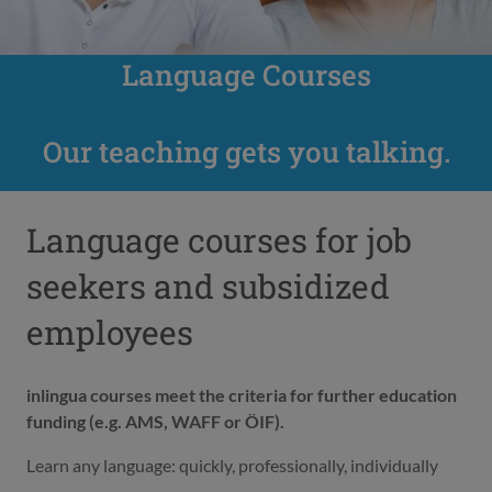
Language Courses
Our teaching gets you talking.
Language courses for job
seekers and subsidized
employees
inlingua courses meet the criteria for further education
funding (e.g. AMS, WAFF or ÖIF).
Learn any language: quickly, professionally, individually