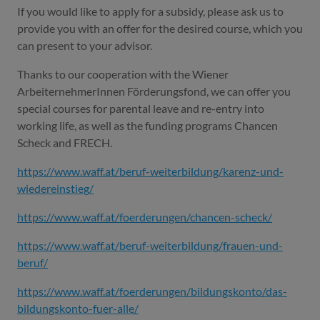
If you would like to apply for a subsidy, please ask us to
provide you with an offer for the desired course, which you
can present to your advisor.
Thanks to our cooperation with the Wiener
ArbeiternehmerInnen Förderungsfond, we can offer you
special courses for parental leave and re-entry into
working life, as well as the funding programs Chancen
Scheck and FRECH.
https://www.waff.at/beruf-weiterbildung/karenz-und-
wiedereinstieg/
https://www.waff.at/foerderungen/chancen-scheck/
https://www.waff.at/beruf-weiterbildung/frauen-und-
beruf/
https://www.waff.at/foerderungen/bildungskonto/das-
bildungskonto-fuer-alle/