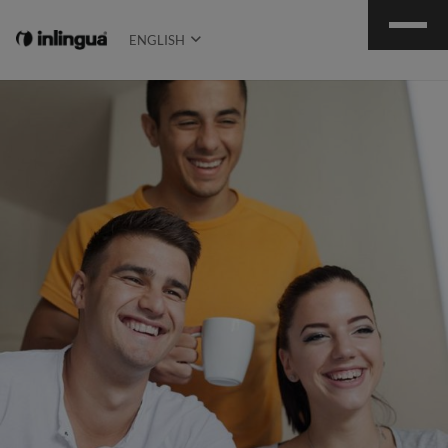
ENGLISH