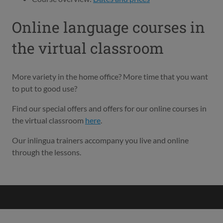
Online language courses in
the virtual classroom
More variety in the home office? More time that you want
to put to good use?
Find our special offers and offers for our online courses in
the virtual classroom
here
.
Our inlingua trainers accompany you live and online
through the lessons.