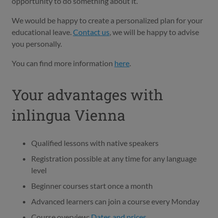
opportunity to do something about it.
We would be happy to create a personalized plan for your
educational leave.
Contact us
, we will be happy to advise
you personally.
You can find more information
here
.
Your advantages with
inlingua Vienna
Qualified lessons with native speakers
Registration possible at any time for any language
level
Beginner courses start once a month
Advanced learners can join a course every Monday
Course overview:
Dates and prices